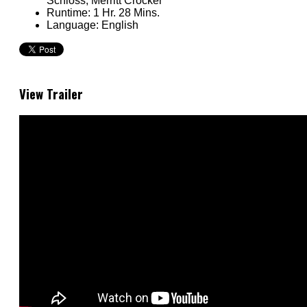
Schloss, Merritt Crocker
Runtime:
1 Hr. 28 Mins.
Language:
English
View Trailer