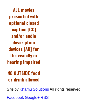
ALL movies
presented with
optional closed
caption [CC]
and/or audio
description
devices [AD] for
the visually or
hearing impaired
NO OUTSIDE food
or drink allowed
Site by
Khamu Solutions
All rights reserved.
Facebook
Google+
RSS