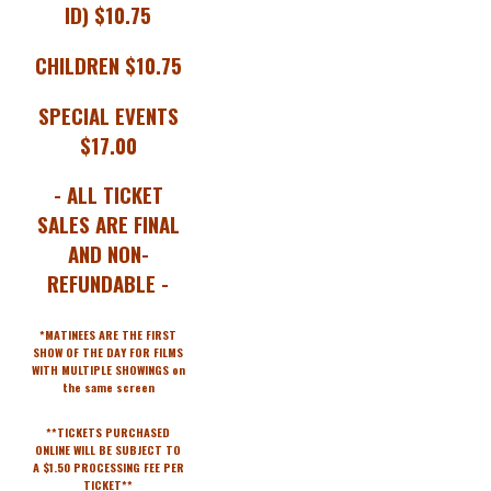
ID) $10.75
CHILDREN $10.75
SPECIAL EVENTS
$17.00
- ALL TICKET
SALES ARE FINAL
AND NON-
REFUNDABLE -
*MATINEES ARE THE FIRST
SHOW OF THE DAY FOR FILMS
WITH MULTIPLE SHOWINGS on
the same screen
**TICKETS PURCHASED
ONLINE WILL BE SUBJECT TO
A $1.50 PROCESSING FEE PER
TICKET**