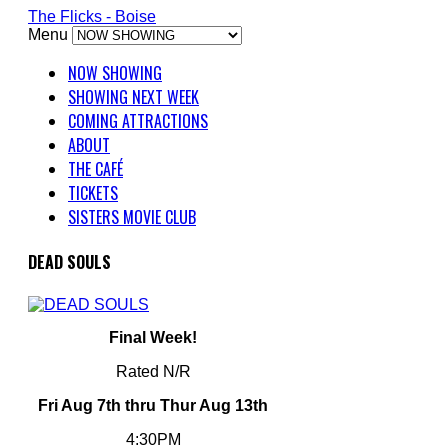
The Flicks - Boise
Menu
NOW SHOWING
SHOWING NEXT WEEK
COMING ATTRACTIONS
ABOUT
THE CAFÉ
TICKETS
SISTERS MOVIE CLUB
DEAD SOULS
Final Week!
Rated N/R
Fri Aug 7th thru Thur Aug 13th
4:30PM