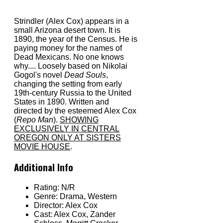
Strindler (Alex Cox) appears in a
small Arizona desert town. It is
1890, the year of the Census. He is
paying money for the names of
Dead Mexicans. No one knows
why.... Loosely based on Nikolai
Gogol's novel
Dead Souls
,
changing the setting from early
19th-century Russia to the United
States in 1890. Written and
directed by the esteemed Alex Cox
(
Repo Man
).
SHOWING
EXCLUSIVELY IN CENTRAL
OREGON ONLY AT SISTERS
MOVIE HOUSE
.
Additional Info
Rating:
N/R
Genre:
Drama, Western
Director:
Alex Cox
Cast:
Alex Cox, Zander