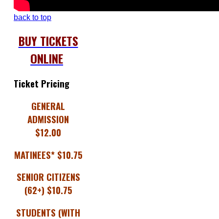
back to top
BUY TICKETS
ONLINE
Ticket Pricing
GENERAL
ADMISSION
$12.00
MATINEES* $10.75
SENIOR CITIZENS
(62+) $10.75
STUDENTS (WITH