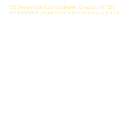
720 Desperado Court | Sisters, Oregon | 97759 |
541-549-8800 | inquiries@sistersmoviehouse.com