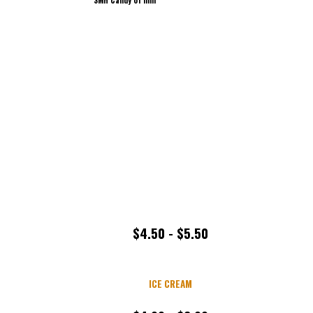
$4.50 - $5.50
ICE CREAM