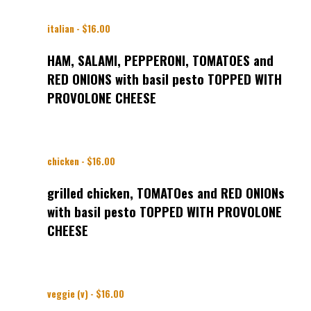
italian - $16.00
HAM, SALAMI, PEPPERONI, TOMATOES and
RED ONIONS with basil pesto TOPPED WITH
PROVOLONE CHEESE
chicken - $16.00
grilled chicken, TOMATOes and RED ONIONs
with basil pesto TOPPED WITH PROVOLONE
CHEESE
veggie (v) - $16.00