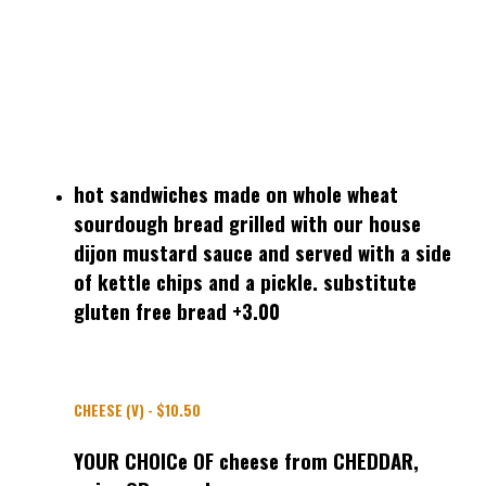
hot sandwiches made on whole wheat
sourdough bread grilled with our house
dijon mustard sauce and served with a side
of kettle chips and a pickle. substitute
gluten free bread +3.00
CHEESE (V) - $10.50
YOUR CHOICe OF cheese from CHEDDAR,