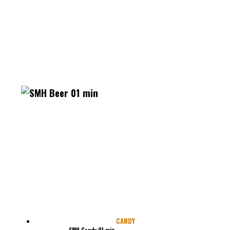
CANDY