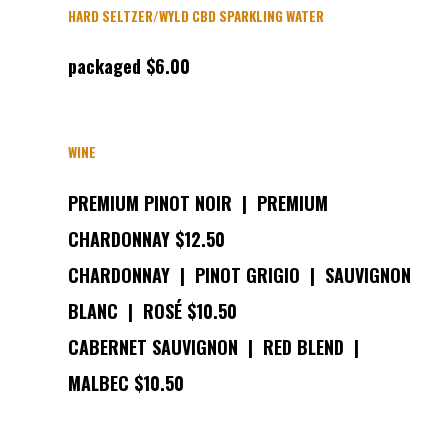
HARD SELTZER/WYLD CBD SPARKLING WATER
packaged $6.00
WINE
PREMIUM PINOT NOIR | PREMIUM
CHARDONNAY $12.50
CHARDONNAY | PINOT GRIGIO | SAUVIGNON
BLANC | ROSÉ $10.50
CABERNET SAUVIGNON | RED BLEND |
MALBEC $10.50