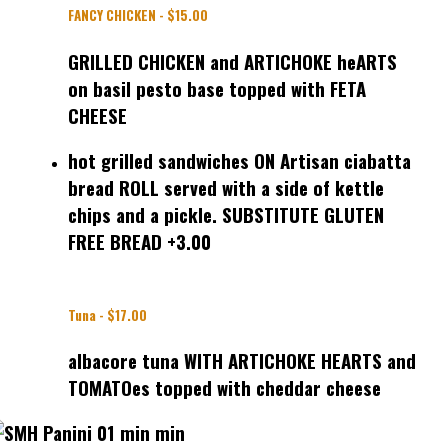
FANCY CHICKEN - $15.00
GRILLED CHICKEN and ARTICHOKE heARTS
on basil pesto base topped with FETA
CHEESE
hot grilled sandwiches ON Artisan ciabatta
bread ROLL served with a side of kettle
chips and a pickle. SUBSTITUTE GLUTEN
FREE BREAD +3.00
Tuna - $17.00
albacore tuna WITH ARTICHOKE HEARTS and
TOMATOes topped with cheddar cheese