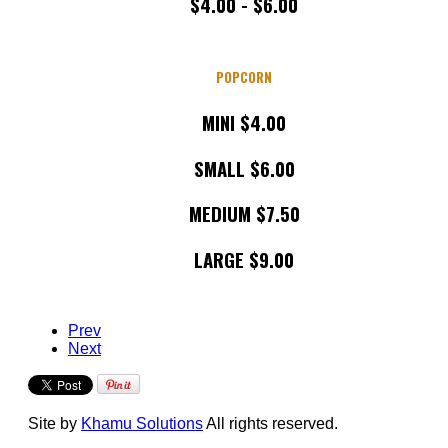
$4.00 - $6.00
POPCORN
MINI $4.00
SMALL $6.00
MEDIUM $7.50
LARGE $9.00
Prev
Next
Site by
Khamu Solutions
All rights reserved.