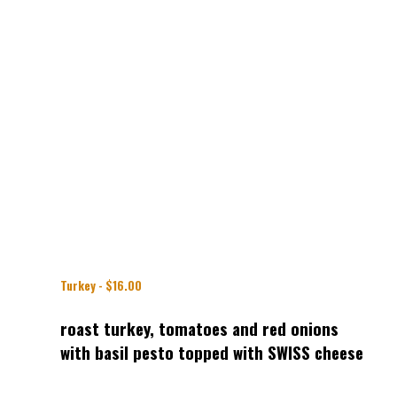
Turkey - $16.00
roast turkey, tomatoes and red onions
with basil pesto topped with SWISS cheese