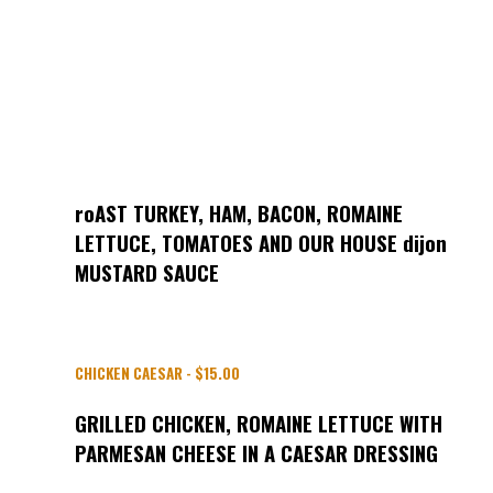
roAST TURKEY, HAM, BACON, ROMAINE
LETTUCE, TOMATOES AND OUR HOUSE dijon
MUSTARD SAUCE
CHICKEN CAESAR - $15.00
GRILLED CHICKEN, ROMAINE LETTUCE WITH
PARMESAN CHEESE IN A CAESAR DRESSING