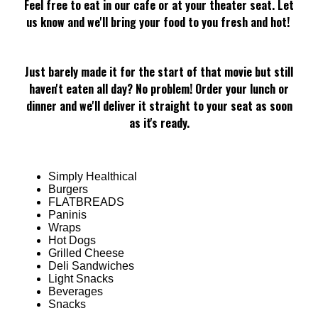
Feel free to eat in our cafe or at your theater seat. Let
us know and we'll bring your food to you fresh and hot!
Just barely made it for the start of that movie but still
haven't eaten all day? No problem! Order your lunch or
dinner and we'll deliver it straight to your seat as soon
as it's ready.
Simply Healthical
Burgers
FLATBREADS
Paninis
Wraps
Hot Dogs
Grilled Cheese
Deli Sandwiches
Light Snacks
Beverages
Snacks