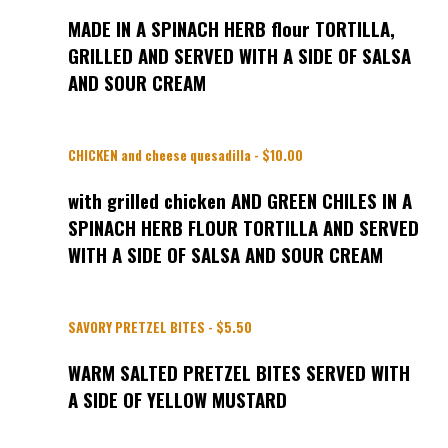
MADE IN A SPINACH HERB flour TORTILLA,
GRILLED AND SERVED WITH A SIDE OF SALSA
AND SOUR CREAM
CHICKEN and cheese quesadilla - $10.00
with grilled chicken AND GREEN CHILES IN A
SPINACH HERB FLOUR TORTILLA AND SERVED
WITH A SIDE OF SALSA AND SOUR CREAM
SAVORY PRETZEL BITES - $5.50
WARM SALTED PRETZEL BITES SERVED WITH
A SIDE OF YELLOW MUSTARD