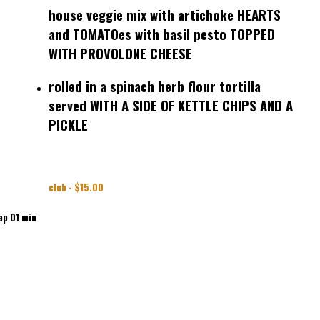
house veggie mix with artichoke HEARTS
and TOMATOes with basil pesto TOPPED
WITH PROVOLONE CHEESE
rolled in a spinach herb flour tortilla
served WITH A SIDE OF KETTLE CHIPS AND A
PICKLE
club - $15.00