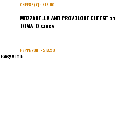
CHEESE (V) - $12.00
MOZZARELLA AND PROVOLONE CHEESE on
TOMATO sauce
PEPPERONI - $13.50