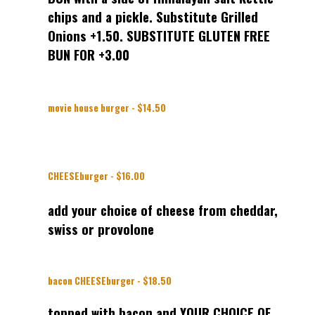
chips and a pickle. Substitute Grilled
Onions +1.50. SUBSTITUTE GLUTEN FREE
BUN FOR +3.00
movie house burger - $14.50
CHEESEburger - $16.00
add your choice of cheese from cheddar,
swiss or provolone
bacon CHEESEburger - $18.50
topped with bacon and YOUR CHOICE OF