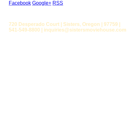
Facebook
Google+
RSS
720 Desperado Court | Sisters, Oregon | 97759 |
541-549-8800 | inquiries@sistersmoviehouse.com