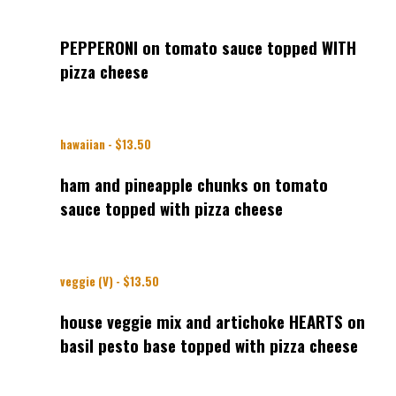
PEPPERONI on tomato sauce topped WITH
pizza cheese
hawaiian - $13.50
ham and pineapple chunks on tomato
sauce topped with pizza cheese
veggie (V) - $13.50
house veggie mix and artichoke HEARTS on
basil pesto base topped with pizza cheese