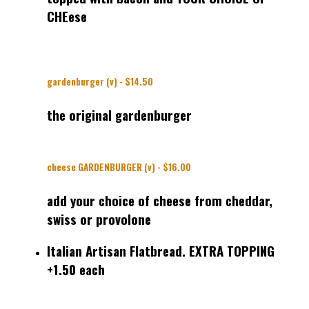
CHEese
gardenburger (v) - $14.50
the original gardenburger
cheese GARDENBURGER (v) - $16.00
add your choice of cheese from cheddar,
swiss or provolone
Italian Artisan Flatbread. EXTRA TOPPING
+1.50 each