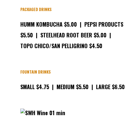
PACKAGED DRINKS
HUMM KOMBUCHA $5.00 | PEPSI PRODUCTS
$5.50 | STEELHEAD ROOT BEER $5.00 |
TOPO CHICO/SAN PELLIGRINO $4.50
FOUNTAIN DRINKS
SMALL $4.75 | MEDIUM $5.50 | LARGE $6.50