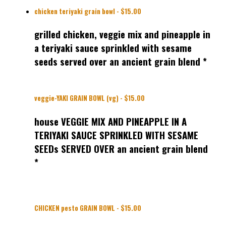
chicken teriyaki grain bowl - $15.00
grilled chicken, veggie mix and pineapple in
a teriyaki sauce sprinkled with sesame
seeds served over an ancient grain blend *
veggie-YAKI GRAIN BOWL (vg) - $15.00
house VEGGIE MIX AND PINEAPPLE IN A
TERIYAKI SAUCE SPRINKLED WITH SESAME
SEEDs SERVED OVER an ancient grain blend
*
CHICKEN pesto GRAIN BOWL - $15.00