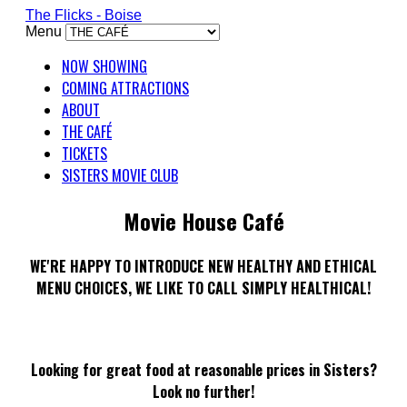
The Flicks - Boise
Menu
NOW SHOWING
COMING ATTRACTIONS
ABOUT
THE CAFÉ
TICKETS
SISTERS MOVIE CLUB
Movie House Café
WE'RE HAPPY TO INTRODUCE NEW HEALTHY AND ETHICAL
MENU CHOICES, WE LIKE TO CALL SIMPLY HEALTHICAL!
Looking for great food at reasonable prices in Sisters?
Look no further!