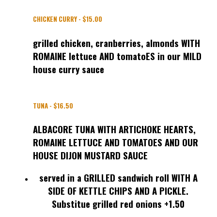
CHICKEN CURRY - $15.00
grilled chicken, cranberries, almonds WITH
ROMAINE lettuce AND tomatoES in our MILD
house curry sauce
TUNA - $16.50
ALBACORE TUNA WITH ARTICHOKE HEARTS,
ROMAINE LETTUCE AND TOMATOES AND OUR
HOUSE DIJON MUSTARD SAUCE
served in a GRILLED sandwich roll WITH A
SIDE OF KETTLE CHIPS AND A PICKLE.
Substitue grilled red onions +1.50