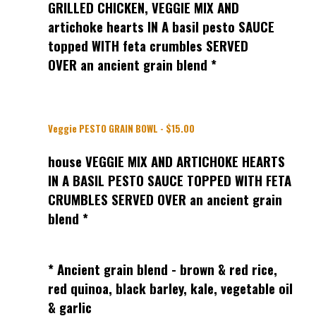
GRILLED CHICKEN, VEGGIE MIX AND
artichoke hearts IN A basil pesto SAUCE
topped WITH feta crumbles SERVED
OVER an ancient grain blend *
Veggie PESTO GRAIN BOWL - $15.00
house VEGGIE MIX AND ARTICHOKE HEARTS
IN A BASIL PESTO SAUCE TOPPED WITH FETA
CRUMBLES SERVED OVER an ancient grain
blend *
* Ancient grain blend - brown & red rice,
red quinoa, black barley, kale, vegetable oil
& garlic