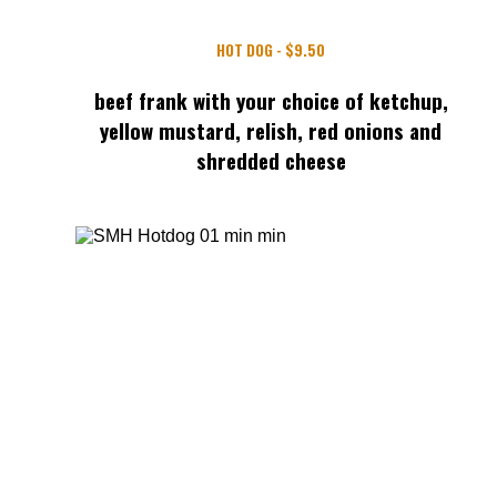
HOT DOG - $9.50
beef frank with your choice of ketchup,
yellow mustard, relish, red onions and
shredded cheese