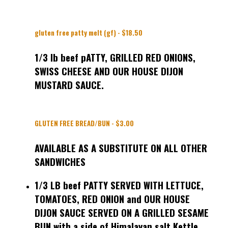
gluten free patty melt (gf) - $18.50
1/3 lb beef pATTY, GRILLED RED ONIONS,
SWISS CHEESE AND OUR HOUSE DIJON
MUSTARD SAUCE.
GLUTEN FREE BREAD/BUN - $3.00
AVAILABLE AS A SUBSTITUTE ON ALL OTHER
SANDWICHES
1/3 LB beef PATTY SERVED WITH LETTUCE,
TOMATOES, RED ONION and OUR HOUSE
DIJON SAUCE SERVED ON A GRILLED SESAME
BUN with a side of Himalayan salt Kettle