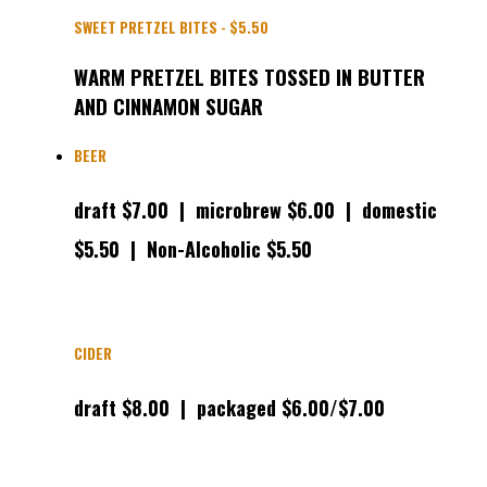
SWEET PRETZEL BITES - $5.50
WARM PRETZEL BITES TOSSED IN BUTTER
AND CINNAMON SUGAR
BEER
draft $7.00 | microbrew $6.00 | domestic
$5.50
| Non-Alcoholic $5.50
CIDER
draft $8.00 | packaged $6.00/$7.00