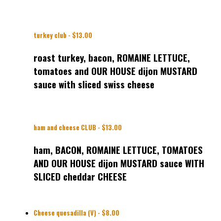
turkey club - $13.00
roast turkey, bacon, ROMAINE LETTUCE,
tomatoes and OUR HOUSE dijon MUSTARD
sauce with sliced swiss cheese
ham and cheese CLUB - $13.00
ham, BACON, ROMAINE LETTUCE, TOMATOES
AND OUR HOUSE dijon MUSTARD sauce WITH
SLICED cheddar CHEESE
Cheese quesadilla (V) - $8.00