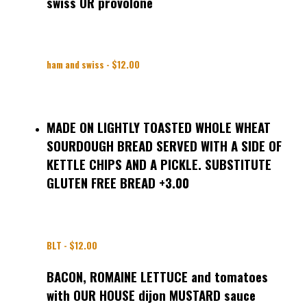
swiss OR provolone
ham and swiss - $12.00
MADE ON LIGHTLY TOASTED WHOLE WHEAT
SOURDOUGH BREAD SERVED WITH A SIDE OF
KETTLE CHIPS AND A PICKLE. SUBSTITUTE
GLUTEN FREE BREAD +3.00
BLT - $12.00
BACON, ROMAINE LETTUCE and tomatoes
with OUR HOUSE dijon MUSTARD sauce