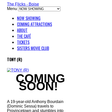
The Flicks - Boise
Menu
NOW SHOWING
COMING ATTRACTIONS
ABOUT
THE CAFÉ
TICKETS
SISTERS MOVIE CLUB
TONY (R)
COMING
SOON!
A 19-year-old Anthony Bourdain
(Dominic Sessa) travels to
Provincetown and stumbles into