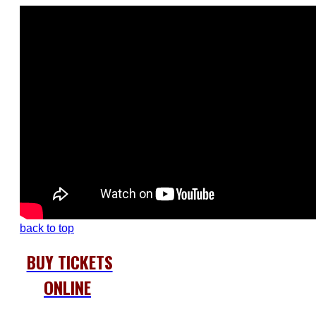
back to top
BUY TICKETS
ONLINE