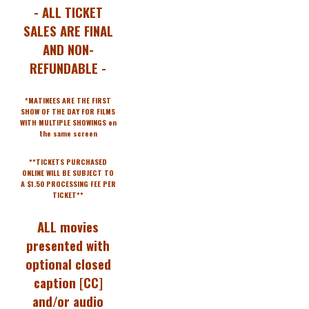
- ALL TICKET
SALES ARE FINAL
AND NON-
REFUNDABLE -
*MATINEES ARE THE FIRST
SHOW OF THE DAY FOR FILMS
WITH MULTIPLE SHOWINGS on
the same screen
**TICKETS PURCHASED
ONLINE WILL BE SUBJECT TO
A $1.50 PROCESSING FEE PER
TICKET**
ALL movies
presented with
optional closed
caption [CC]
and/or audio