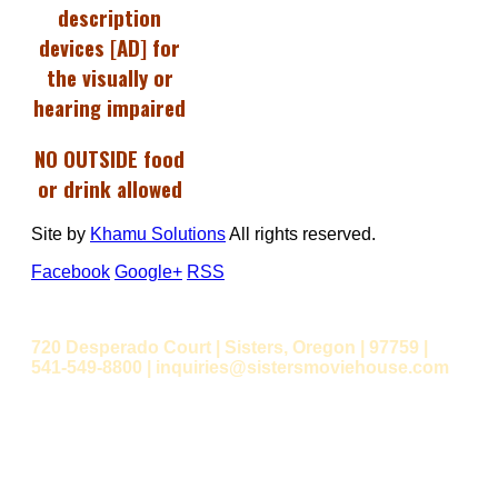
description
devices [AD] for
the visually or
hearing impaired
NO OUTSIDE food
or drink allowed
Site by
Khamu Solutions
All rights reserved.
Facebook
Google+
RSS
720 Desperado Court | Sisters, Oregon | 97759 |
541-549-8800 | inquiries@sistersmoviehouse.com