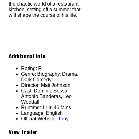
the chaotic world of a restaurant
kitchen, setting off a summer that
will shape the course of his life.
Additional Info
Rating:
R
Genre:
Biography, Drama,
Dark Comedy
Director:
Matt Johnson
Cast:
Dominic Sessa,
Antonio Banderas, Leo
Woodall
Runtime:
1 Hr. 46 Mins.
Language:
English
Official Website:
Tony
View Trailer