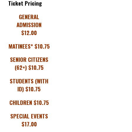
Ticket Pricing
GENERAL
ADMISSION
$12.00
MATINEES* $10.75
SENIOR CITIZENS
(62+) $10.75
STUDENTS (WITH
ID) $10.75
CHILDREN $10.75
SPECIAL EVENTS
$17.00