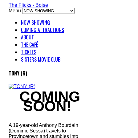
The Flicks - Boise
Menu
NOW SHOWING
COMING ATTRACTIONS
ABOUT
THE CAFÉ
TICKETS
SISTERS MOVIE CLUB
TONY (R)
COMING
SOON!
A 19-year-old Anthony Bourdain
(Dominic Sessa) travels to
Provincetown and stumbles into