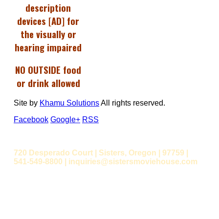
description
devices [AD] for
the visually or
hearing impaired
NO OUTSIDE food
or drink allowed
Site by
Khamu Solutions
All rights reserved.
Facebook
Google+
RSS
720 Desperado Court | Sisters, Oregon | 97759 |
541-549-8800 | inquiries@sistersmoviehouse.com