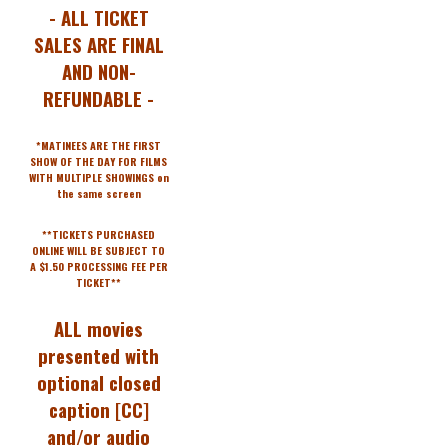
- ALL TICKET
SALES ARE FINAL
AND NON-
REFUNDABLE -
*MATINEES ARE THE FIRST
SHOW OF THE DAY FOR FILMS
WITH MULTIPLE SHOWINGS on
the same screen
**TICKETS PURCHASED
ONLINE WILL BE SUBJECT TO
A $1.50 PROCESSING FEE PER
TICKET**
ALL movies
presented with
optional closed
caption [CC]
and/or audio