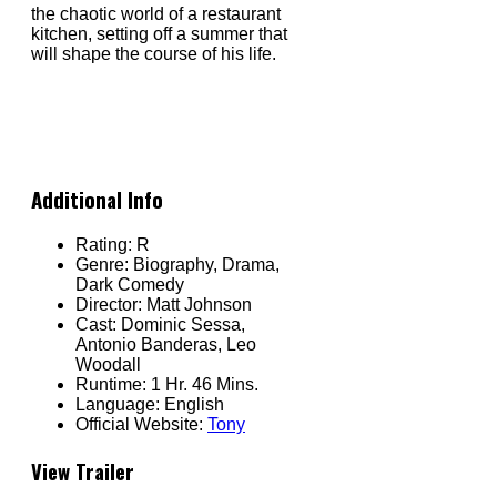
the chaotic world of a restaurant
kitchen, setting off a summer that
will shape the course of his life.
Additional Info
Rating:
R
Genre:
Biography, Drama,
Dark Comedy
Director:
Matt Johnson
Cast:
Dominic Sessa,
Antonio Banderas, Leo
Woodall
Runtime:
1 Hr. 46 Mins.
Language:
English
Official Website:
Tony
View Trailer