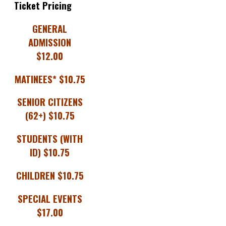
Ticket Pricing
GENERAL
ADMISSION
$12.00
MATINEES* $10.75
SENIOR CITIZENS
(62+) $10.75
STUDENTS (WITH
ID) $10.75
CHILDREN $10.75
SPECIAL EVENTS
$17.00