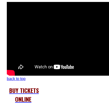
back to top
BUY TICKETS
ONLINE